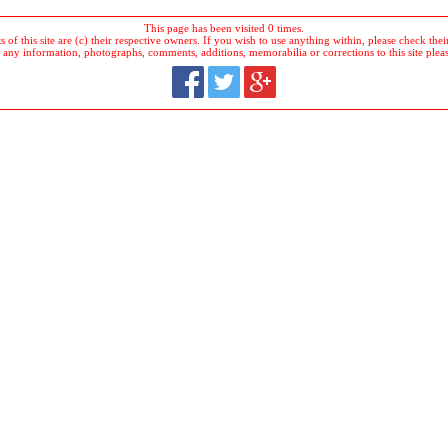
This page has been visited 0 times.
 of this site are (c) their respective owners. If you wish to use anything within, please check their 
 any information, photographs, comments, additions, memorabilia or corrections to this site plea