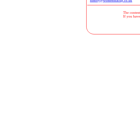
history@womensfacup.co.uk
The contents
If you have