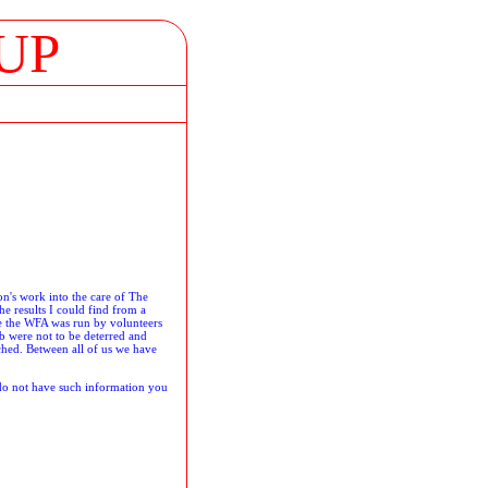
UP
on's work into the care of The
he results I could find from a
me the WFA was run by volunteers
b were not to be deterred and
ched. Between all of us we have
 do not have such information you