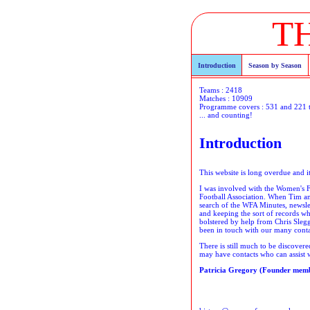
T
Introduction
Season by Season
Teams : 2418
Matches : 10909
Programme covers : 531 and 221 
... and counting!
Introduction
This website is long overdue and 
I was involved with the Women's FA
Football Association. When Tim and
search of the WFA Minutes, newsle
and keeping the sort of records wh
bolstered by help from Chris Sleg
been in touch with our many contact
There is still much to be discover
may have contacts who can assist wi
Patricia Gregory (Founder membe