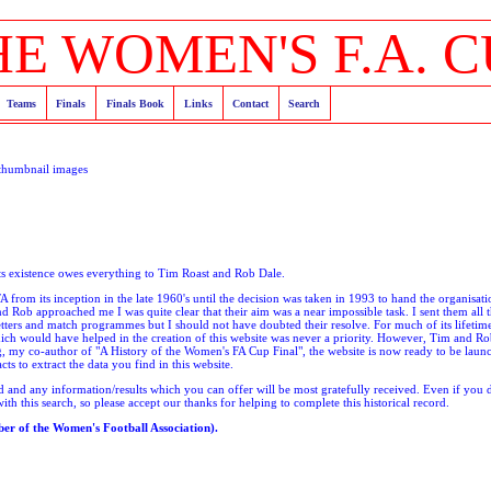
HE WOMEN'S F.A. C
Teams
Finals
Finals Book
Links
Contact
Search
thumbnail images
its existence owes everything to Tim Roast and Rob Dale.
 from its inception in the late 1960's until the decision was taken in 1993 to hand the organisati
 Rob approached me I was quite clear that their aim was a near impossible task. I sent them all t
tters and match programmes but I should not have doubted their resolve. For much of its lifeti
ich would have helped in the creation of this website was never a priority. However, Tim and Ro
g, my co-author of "A History of the Women's FA Cup Final", the website is now ready to be laun
s to extract the data you find in this website.
ed and any information/results which you can offer will be most gratefully received. Even if you
th this search, so please accept our thanks for helping to complete this historical record.
r of the Women's Football Association).