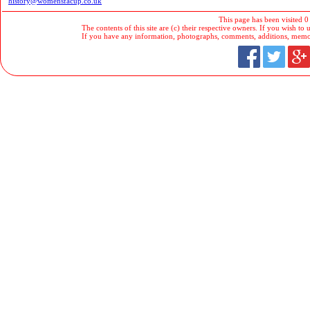
history@womensfacup.co.uk
This page has been visited 0
The contents of this site are (c) their respective owners. If you wish to u
If you have any information, photographs, comments, additions, memorab