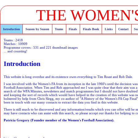
THE WOMEN'S
Introduction
Season by Season
Teams
Finals
Finals Book
Links
Contact
Se
Teams : 2418
Matches : 10909
Programme covers : 531 and 221 thumbnail images
... and counting!
Introduction
This website is long overdue and its existence owes everything to Tim Roast and Rob Dale.
I was involved with the Women's FA from its inception in the late 1960's until the decision wa
Football Association. When Tim and Rob approached me I was quite clear that their aim was a ne
search of the WFA Minutes, newsletters and match programmes but I should not have doubted t
and keeping the sort of records which would have helped in the creation of this website was 
bolstered by help from Chris Slegg, my co-author of "A History of the Women's FA Cup Final",
been in touch with our many contacts to extract the data you find in this website.
There is still much to be discovered and any information/results which you can offer will be 
may have contacts who can assist with this search, so please accept our thanks for helping to co
Patricia Gregory (Founder member of the Women's Football Association).