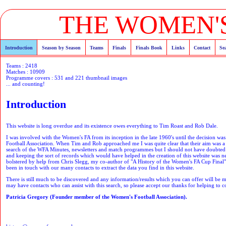
THE WOMEN'S
Introduction
Season by Season
Teams
Finals
Finals Book
Links
Contact
Se
Teams : 2418
Matches : 10909
Programme covers : 531 and 221 thumbnail images
... and counting!
Introduction
This website is long overdue and its existence owes everything to Tim Roast and Rob Dale.
I was involved with the Women's FA from its inception in the late 1960's until the decision wa
Football Association. When Tim and Rob approached me I was quite clear that their aim was a ne
search of the WFA Minutes, newsletters and match programmes but I should not have doubted t
and keeping the sort of records which would have helped in the creation of this website was 
bolstered by help from Chris Slegg, my co-author of "A History of the Women's FA Cup Final",
been in touch with our many contacts to extract the data you find in this website.
There is still much to be discovered and any information/results which you can offer will be 
may have contacts who can assist with this search, so please accept our thanks for helping to co
Patricia Gregory (Founder member of the Women's Football Association).