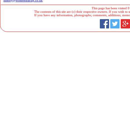
history@womensfacup.co.uk
This page has been visited 0
The contents of this site are (c) their respective owners. If you wish to u
If you have any information, photographs, comments, additions, memorab